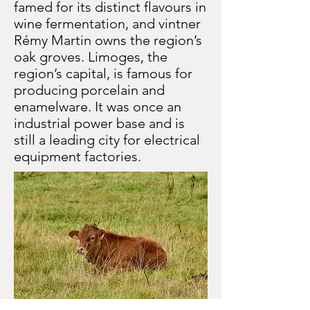
famed for its distinct flavours in
wine fermentation, and vintner
Rémy Martin owns the region’s
oak groves. Limoges, the
region’s capital, is famous for
producing porcelain and
enamelware. It was once an
industrial power base and is
still a leading city for electrical
equipment factories.