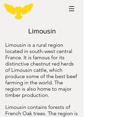
Limousin
Limousin is a rural region
located in south-west central
France. It is famous for its
distinctive chestnut red herds
of Limousin cattle, which
produce some of the best beef
farming in the world. The
region is also home to major
timber production.
Limousin contains forests of
French Oak trees. The region is