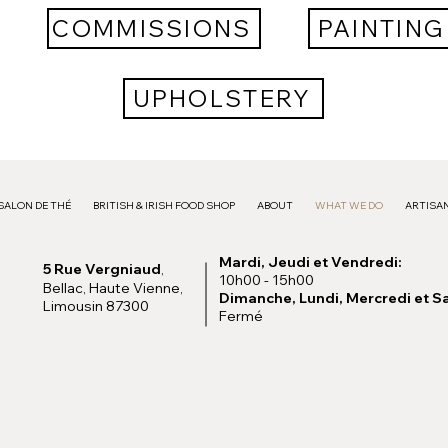
COMMISSIONS
PAINTING
UPHOLSTERY
SALON DE THÉ
BRITISH & IRISH FOOD SHOP
ABOUT
WHAT WE DO
ARTISAN
Mardi, Jeudi et Vendredi:
5 Rue Vergniaud
,
10h00 - 15h00
Bellac, Haute Vienne,
Dimanche, Lundi, Mercredi et S
Limousin 87300
Fermé