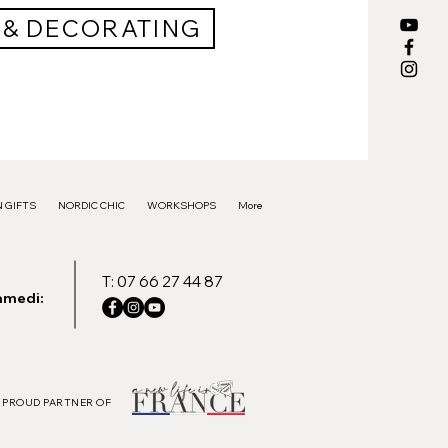
 & DECORATING
 GIFTS
NORDIC CHIC
WORKSHOPS
More
T: 07 66 27 44 87
amedi:
PROUD PARTNER OF