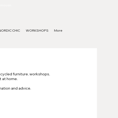
Limousin
NORDIC CHIC
WORKSHOPS
More
pcycled furniture, workshops,
ut at home.
mation and advice.