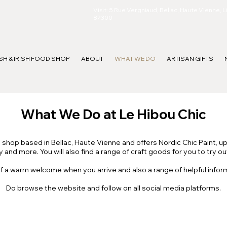
Visit: 5 Rue Vergniaud, Bellac, Haute Vienne, 
87300
ISH & IRISH FOOD SHOP
ABOUT
WHAT WE DO
ARTISAN GIFTS
What We Do at Le Hibou Chic
g shop based in Bellac, Haute Vienne and offers Nordic Chic Paint, u
 and more. You will also find a range of craft goods for you to try o
f a warm welcome when you arrive and also a range of helpful infor
Do browse the website and follow on all social media platforms.