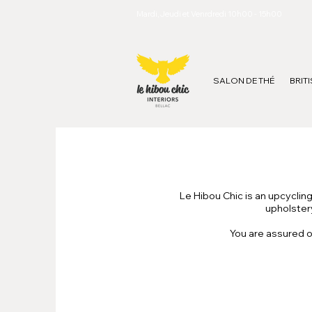
Mardi, Jeudi et Venrdredi 10h00 - 15h00
SALON DE THÉ
BRIT
Le Hibou Chic is an upcyclin
upholstery
You are assured o