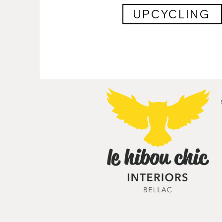
UPCYCLING