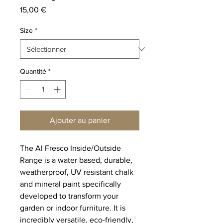
Prix
15,00 €
Size
*
Quantité
*
Ajouter au panier
The Al Fresco Inside/Outside
Range is a water based, durable,
weatherproof, UV resistant chalk
and mineral paint specifically
developed to transform your
garden or indoor furniture. It is
incredibly versatile, eco-friendly,