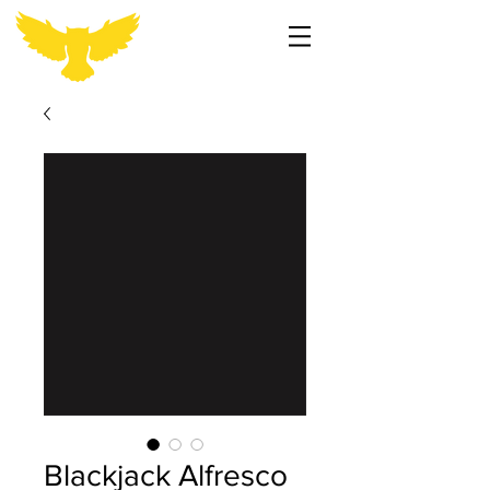
Blackjack Alfresco