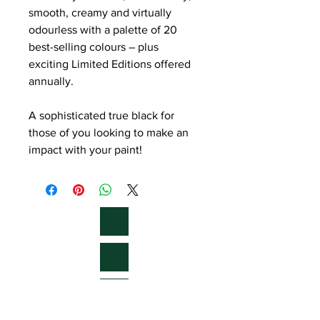
smooth, creamy and virtually
odourless with a palette of 20
best-selling colours – plus
exciting Limited Editions offered
annually.
A sophisticated true black for
those of you looking to make an
impact with your paint!