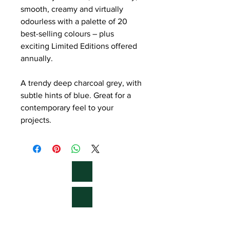
smooth, creamy and virtually
odourless with a palette of 20
best-selling colours – plus
exciting Limited Editions offered
annually.
A trendy deep charcoal grey, with
subtle hints of blue. Great for a
contemporary feel to your
projects.