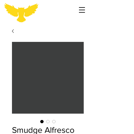
Smudge Alfresco