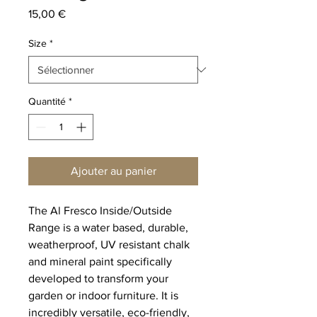
Prix
15,00 €
Size
*
Quantité
*
Ajouter au panier
The Al Fresco Inside/Outside
Range is a water based, durable,
weatherproof, UV resistant chalk
and mineral paint specifically
developed to transform your
garden or indoor furniture. It is
incredibly versatile, eco-friendly,