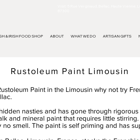
Visit: 5 Rue Vergniaud, Bellac, Haute Vienne, 
87300
ISH & IRISH FOOD SHOP
ABOUT
WHAT WE DO
ARTISAN GIFTS
Rustoleum Paint Limousin
 Rustoleum Paint in the Limousin why not try Fre
llac.
hidden nasties and has gone through rigorous 
halk and mineral paint that requires little stirri
ly no smell. The paint is self priming and has s