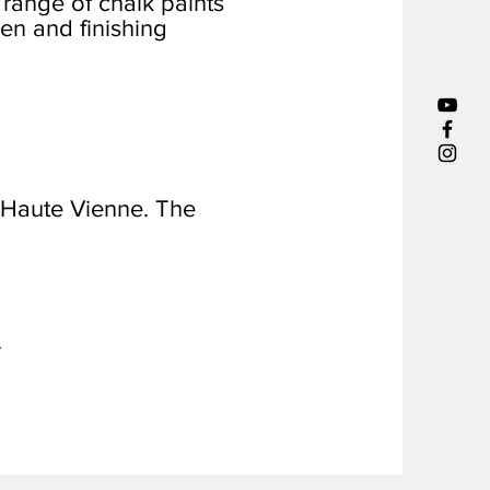
 range of chalk paints
en and finishing
 Haute Vienne. The
.
.
.