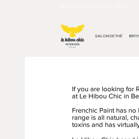
Mardi, Jeudi et Venrdredi 10h00 - 15h00
SALON DE THÉ
BRIT
If you are looking for
at Le Hibou Chic in Be
Frenchic Paint has no 
range is all natural, c
toxins and has virtual