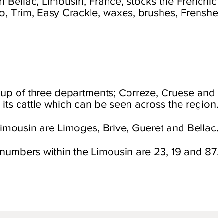
 Bellac, Limousin, France, stocks the Frenchic
co, Trim, Easy Crackle, waxes, brushes, Frenshe
up of three departments; Correze, Cruese and
 its cattle which can be seen across the region
imousin are Limoges, Brive, Gueret and Bellac
numbers within the Limousin are 23, 19 and 87