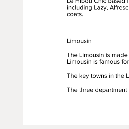
Le Hibou Chic based in
including Lazy, Alfres
coats.
Limousin
The Limousin is made 
Limousin is famous for
The key towns in the L
The three department 