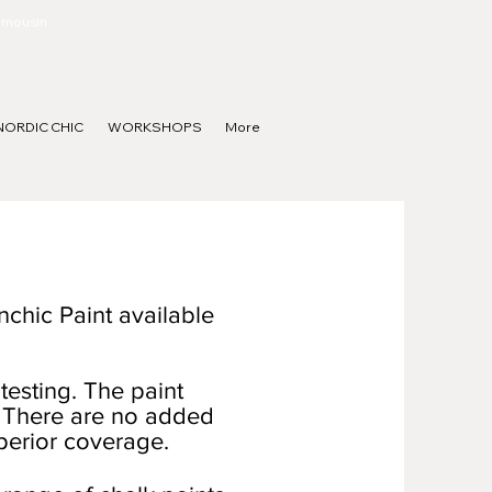
Limousin
NORDIC CHIC
WORKSHOPS
More
nchic Paint available
testing. The paint
ng. There are no added
uperior coverage.