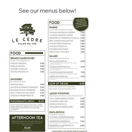
See our menus below!