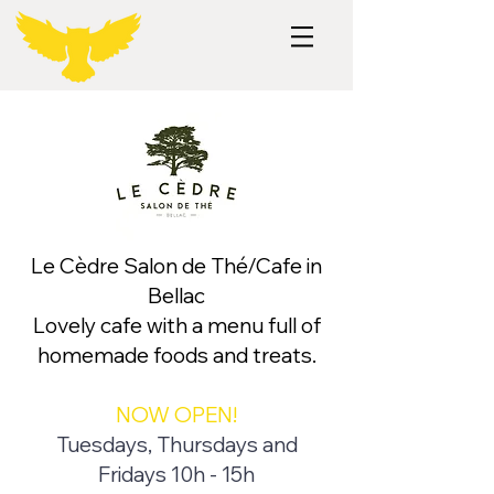
Le Cèdre Salon de Thé/Cafe in
Bellac
Lovely cafe with a menu full of
homemade foods and treats.
NOW OPEN!
Tuesdays, Thursdays and
Fridays 10h - 15h