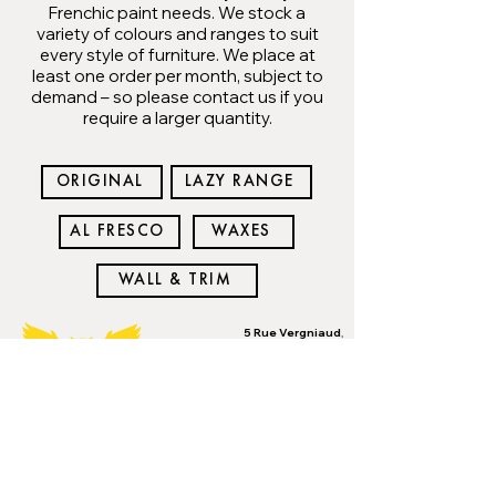
Frenchic paint needs. We stock a
variety of colours and ranges to suit
every style of furniture. We place at
least one order per month, subject to
demand – so please contact us if you
require a larger quantity.
ORIGINAL
LAZY RANGE
AL FRESCO
WAXES
WALL & TRIM
5 Rue Vergniaud
,
Bellac, Haute Vienne,
Limousin 87300
Mardi, Jeudi et
Vendredi: