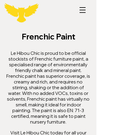
Frenchic Paint
Le Hibou Chic is proud to be official
stockists of Frenchic furniture paint, a
specialised range of environmentally
friendly chalk and mineral paint.
Frenchic paint has superior coverage, is
creamy and rich, and requires no
stirring, shaking or the addition of
water. With no added VOCs, toxins or
solvents, Frenchic paint has virtually no
smell, making it ideal for indoor
painting. The paint is also EN: 71-3
certified, meaning it is safe to paint
nursery furniture.
Visit Le Hibou Chic today for all your