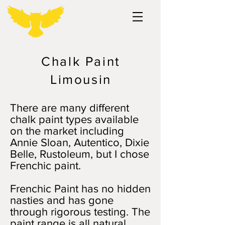
Chalk Paint
Limousin
There are many different
chalk paint types available
on the market including
Annie Sloan, Autentico, Dixie
Belle, Rustoleum, but I chose
Frenchic paint.
Frenchic Paint has no hidden
nasties and has gone
through rigorous testing. The
paint range is all natural,