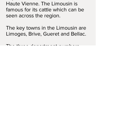
Haute Vienne. The Limousin is
famous for its cattle which can be
seen across the region.
The key towns in the Limousin are
Limoges, Brive, Gueret and Bellac.
The three department numbers
within the Limousin are 23, 19 and
87.
5 Rue Vergniaud
,
Bellac, Haute Vienne,
Limousin 87300
Mardi, Jeudi et
Vendredi:
10h00 - 15h00