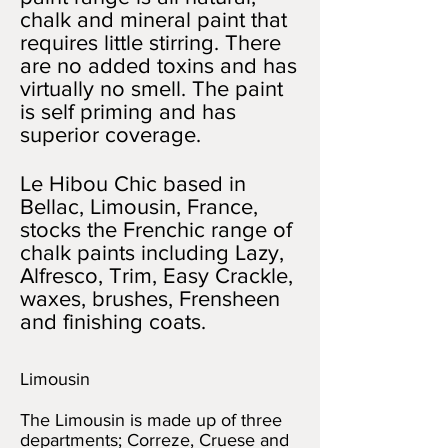
chalk and mineral paint that
requires little stirring. There
are no added toxins and has
virtually no smell. The paint
is self priming and has
superior coverage.
Le Hibou Chic based in
Bellac, Limousin, France,
stocks the Frenchic range of
chalk paints including Lazy,
Alfresco, Trim, Easy Crackle,
waxes, brushes, Frensheen
and finishing coats.
Limousin
The Limousin is made up of three
departments; Correze, Cruese and