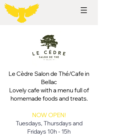
Le Cèdre Salon de Thé/Cafe in
Bellac
Lovely cafe with a menu full of
homemade foods and treats.
NOW OPEN!
Tuesdays, Thursdays and
Fridays 10h - 15h