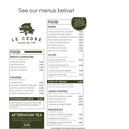
See our menus below!