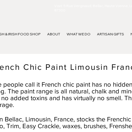
Visit: 5 Rue Vergniaud, Bellac, Haute Vienne, 
87300
ISH & IRISH FOOD SHOP
ABOUT
WHAT WE DO
ARTISAN GIFTS
ench Chic Paint Limousin Fran
 people call it French chic paint has no hidde
g. The paint range is all natural, chalk and min
are no added toxins and has virtually no smell. Th
rage.
 Bellac, Limousin, France, stocks the Frenchic
co, Trim, Easy Crackle, waxes, brushes, Frenshe