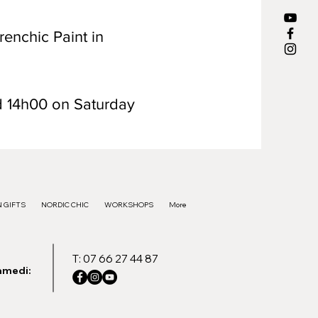
renchic Paint in
d 14h00 on Saturday
 GIFTS
NORDIC CHIC
WORKSHOPS
More
T: 07 66 27 44 87
amedi: