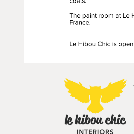
coats.
The paint room at Le H
France.
Le Hibou Chic is ope