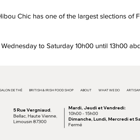
ibou Chic has one of the largest slections of F
n Wednesday to Saturday 10h00 until 13h00 ab
SALON DE THÉ
BRITISH & IRISH FOOD SHOP
ABOUT
WHAT WE DO
ARTISAN
Mardi, Jeudi et Vendredi:
5 Rue Vergniaud
,
10h00 - 15h00
Bellac, Haute Vienne,
Dimanche, Lundi, Mercredi et S
Limousin 87300
Fermé