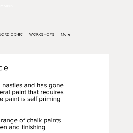
Limousin
NORDIC CHIC
WORKSHOPS
More
ce
n nasties and has gone
eral paint that requires
e paint is self priming
 range of chalk paints
en and finishing