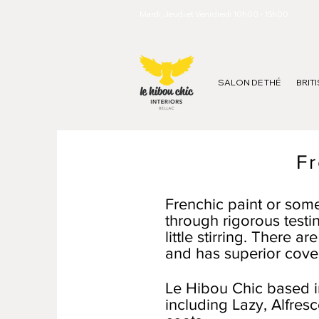
Mardi, Jeudi et Venrdredi 10h00 - 15h00
SALON DE THÉ
BRIT
Fr
Frenchic paint or some
through rigorous testin
little stirring. There 
and has superior cove
Le Hibou Chic based in
including Lazy, Alfres