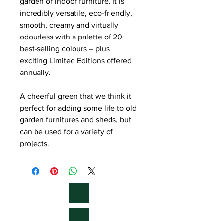
garden or indoor furniture. It is
incredibly versatile, eco-friendly,
smooth, creamy and virtually
odourless with a palette of 20
best-selling colours – plus
exciting Limited Editions offered
annually.
A cheerful green that we think it
perfect for adding some life to old
garden furnitures and sheds, but
can be used for a variety of
projects.