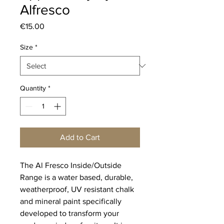
Alfresco
Price
€15.00
Size
*
Quantity
*
Add to Cart
The Al Fresco Inside/Outside
Range is a water based, durable,
weatherproof, UV resistant chalk
and mineral paint specifically
developed to transform your