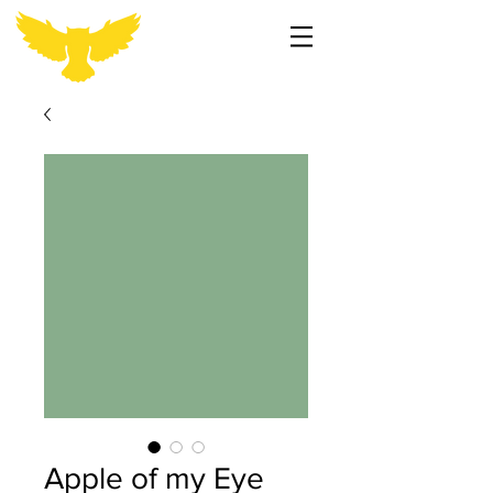
Apple of my Eye