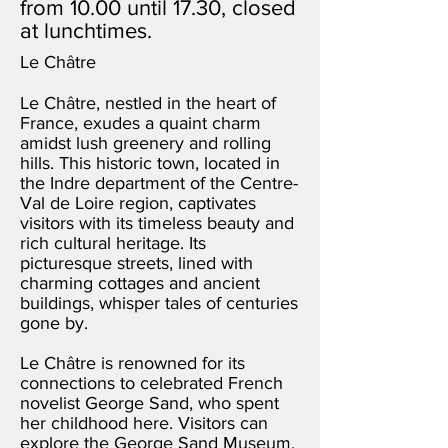
from 10.00 until 17.30, closed
at lunchtimes.
Le Châtre
Le Châtre, nestled in the heart of
France, exudes a quaint charm
amidst lush greenery and rolling
hills. This historic town, located in
the Indre department of the Centre-
Val de Loire region, captivates
visitors with its timeless beauty and
rich cultural heritage. Its
picturesque streets, lined with
charming cottages and ancient
buildings, whisper tales of centuries
gone by.
Le Châtre is renowned for its
connections to celebrated French
novelist George Sand, who spent
her childhood here. Visitors can
explore the George Sand Museum,