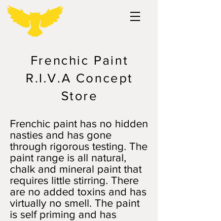
Frenchic Paint
R.I.V.A Concept
Store
Frenchic paint has no hidden
nasties and has gone
through rigorous testing. The
paint range is all natural,
chalk and mineral paint that
requires little stirring. There
are no added toxins and has
virtually no smell. The paint
is self priming and has