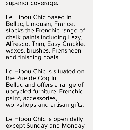
superior coverage.
Le Hibou Chic based in
Bellac, Limousin, France,
stocks the Frenchic range of
chalk paints including Lazy,
Alfresco, Trim, Easy Crackle,
waxes, brushes, Frensheen
and finishing coats.
Le Hibou Chic is situated on
the Rue de Coq in
Bellac and offers a range of
upcycled furniture, Frenchic
paint, accessories,
workshops and artisan gifts.
Le Hibou Chic is open daily
except Sunday and Monday