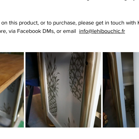
n this product, or to purchase, please get in touch with Kir
ore, via Facebook DMs, or email  
info@lehibouchic.fr