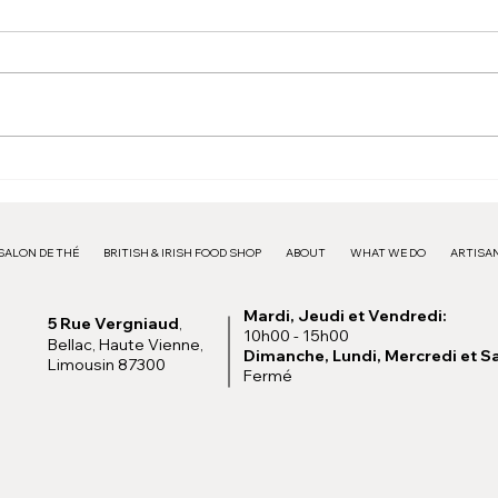
Pink Frame - 15€
Larg
SALON DE THÉ
BRITISH & IRISH FOOD SHOP
ABOUT
WHAT WE DO
ARTISAN
Mardi, Jeudi et Vendredi:
5 Rue Vergniaud
,
10h00 - 15h00
Bellac, Haute Vienne,
Dimanche, Lundi, Mercredi et S
Limousin 87300
Fermé