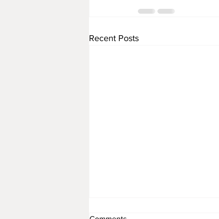
Recent Posts
Comments