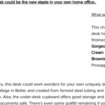
sk could be the new staple in your own home office..
What w
This ch
desk h
finished
Gorgeo
Cream
Browni
Pineapp
ry, this desk could work wonders for your own uniquely de
ollege in Bellac and created from formed steel tubing and
e. Also, the under-desk cupboard offers good storage and
ocuments safe. There's even some grafitti remaining if yo