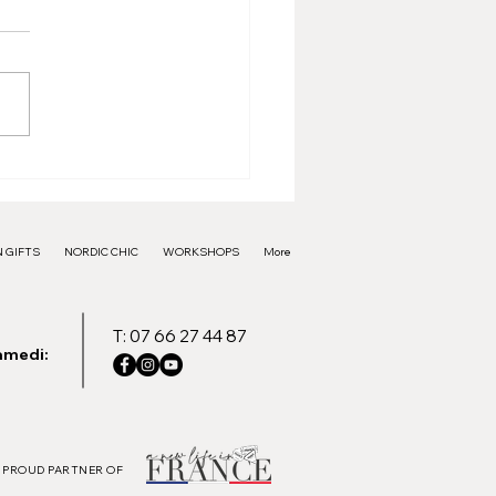
e Frame - 40€
 GIFTS
NORDIC CHIC
WORKSHOPS
More
T: 07 66 27 44 87
amedi:
PROUD PARTNER OF