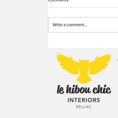
Write a comment...
Planter/display stepladder -
55€