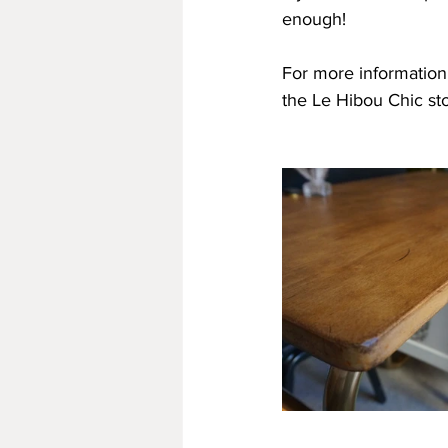
enough!
For more information o
the Le Hibou Chic st