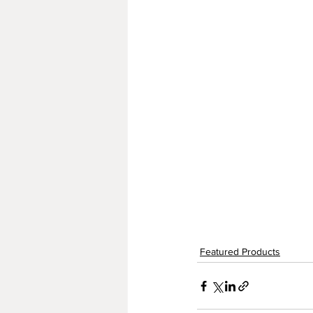
Featured Products