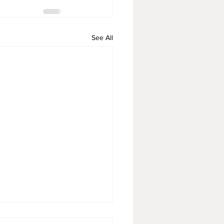
See All