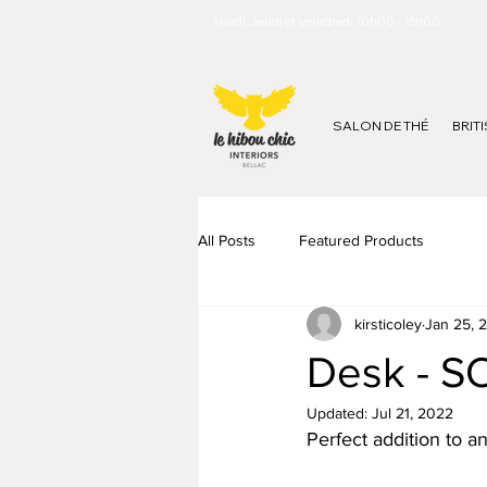
Mardi, Jeudi et Venrdredi 10h00 - 15h00
SALON DE THÉ
BRIT
All Posts
Featured Products
kirsticoley
Jan 25, 
Desk - S
Updated:
Jul 21, 2022
Perfect addition to a