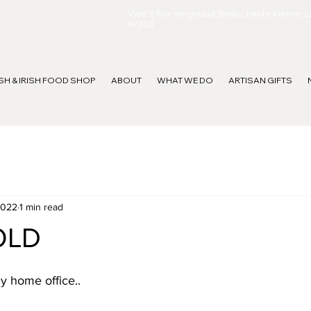
Visit: 5 Rue Vergniaud, Bellac, Haute Vienne, 
87300
ISH & IRISH FOOD SHOP
ABOUT
WHAT WE DO
ARTISAN GIFTS
2022
1 min read
OLD
ny home office..