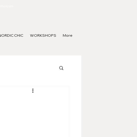
Limousin
NORDIC CHIC
WORKSHOPS
More