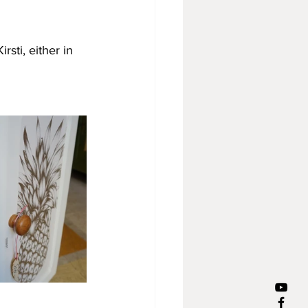
sti, either in 