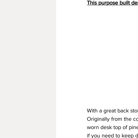
This purpose built de
With a great back sto
Originally from the c
worn desk top of pin
if you need to keep d