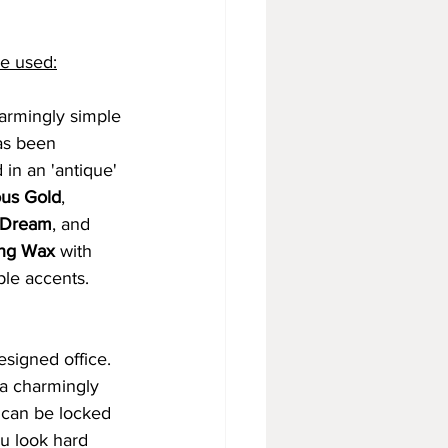
e used:
armingly simple 
as been 
 in an 'antique' 
us Gold
, 
 Dream
, and 
ng Wax
 with 
le accents. 
signed office. 
 a charmingly 
 can be locked 
u look hard 