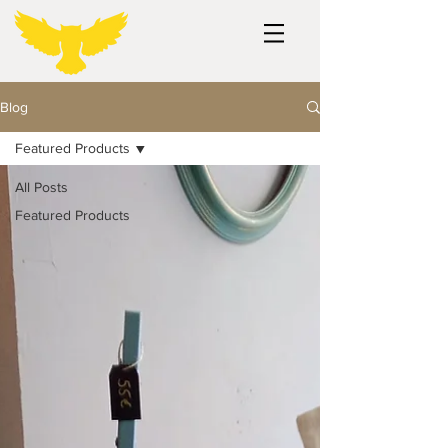
Blog
Featured Products
All Posts
Featured Products