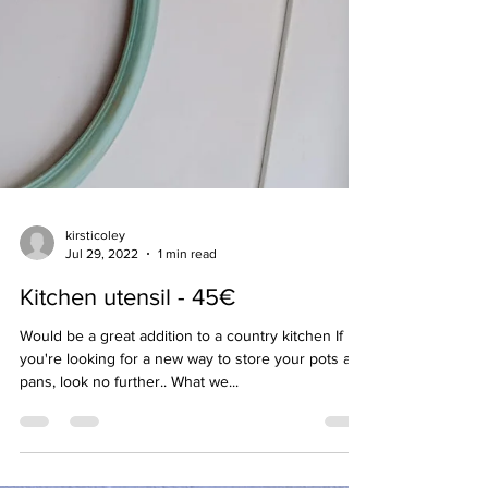
kirsticoley
Jul 29, 2022
1 min read