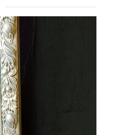
used: Painted in Hottie and finished with Sexy
Silver frensheen detail. Medium sized. Pink...