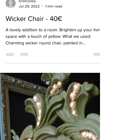
kirsticoley
Jul 29, 2022
1 min read
Wicker Chair - 40€
A lovely addition to a room. Brighten up your living
space with a touch of yellow. What we used:
Charming wicker round chair, painted in...