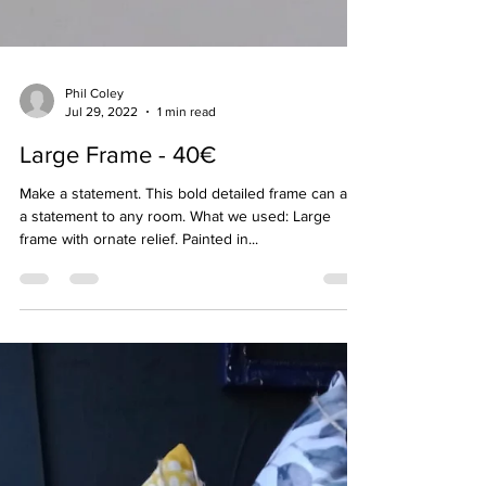
Phil Coley
Jul 29, 2022
1 min read
Large Frame - 40€
Make a statement. This bold detailed frame can add
a statement to any room. What we used: Large
frame with ornate relief. Painted in...