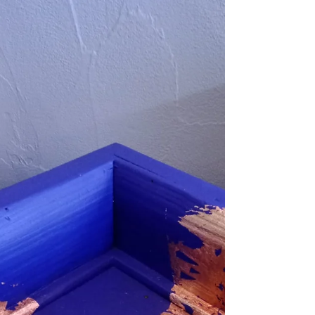
Kitchen utensil - 45€
Would be a great addition to a country kitchen If
you're looking for a new way to store your pots and
pans, look no further.. What we...