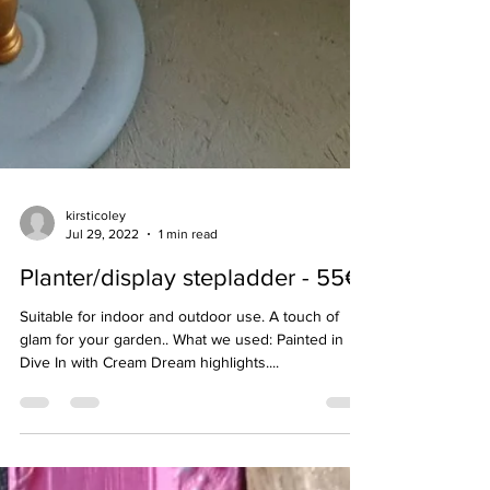
kirsticoley
Jul 29, 2022
1 min read
Planter/display stepladder - 55€
Suitable for indoor and outdoor use. A touch of
glam for your garden.. What we used: Painted in
Dive In with Cream Dream highlights....