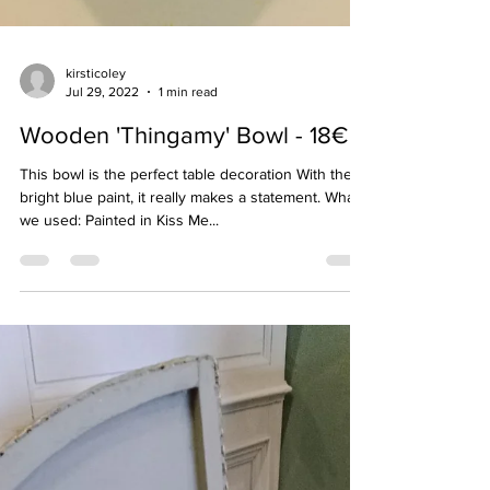
kirsticoley
Jul 29, 2022
1 min read
Wooden 'Thingamy' Bowl - 18€
This bowl is the perfect table decoration With the
bright blue paint, it really makes a statement. What
we used: Painted in Kiss Me...