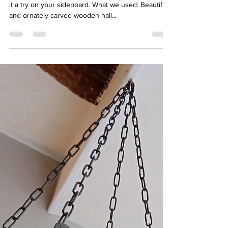
kirsticoley
Jul 29, 2022
1 min read
Carved Wooden Mirror - 65€
The green and gold combo works beautifully. Give
it a try on your sideboard. What we used: Beautiful
and ornately carved wooden hall...