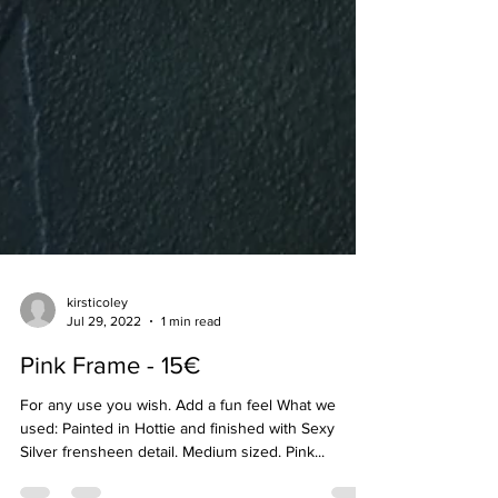
kirsticoley
Jul 29, 2022
1 min read
Pink Frame - 15€
For any use you wish. Add a fun feel What we