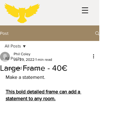
Post
All Posts
Phil Coley
All Posts
Jul 29, 2022
1 min read
Large Frame - 40€
Featured Products
Make a statement.
This bold detailed frame can add a 
statement to any room.