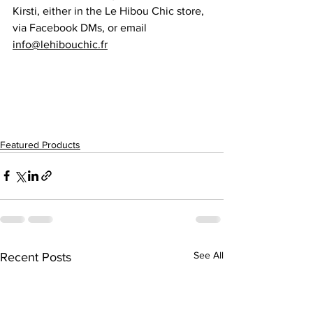
Kirsti, either in the Le Hibou Chic store, 
via Facebook DMs, or email  
info@lehibouchic.fr
Featured Products
See All
Recent Posts