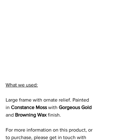
What we used:
Large frame with ornate relief. Painted 
in 
Constance Moss
 with 
Gorgeous Gold
and 
Browning Wax
 finish.
For more information on this product, or 
to purchase, please get in touch with 