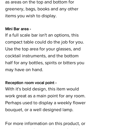
as areas on the top and bottom for 
greenery, bags, books and any other 
items you wish to display.
Mini Bar area - 
If a full scale bar isn't an options, this 
compact table could do the job for you. 
Use the top area for your glasses, and 
cocktail instruments, and the bottom 
half for any bottles, spirits or bitters you 
may have on hand. 
Reception room vocal point - 
With it's bold design, this item would 
work great as a main point for any room. 
Perhaps used to display a weekly flower 
bouquet, or a well designed lamp.
For more information on this product, or 