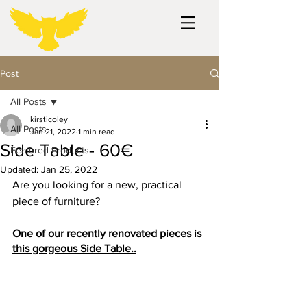
Post
All Posts
kirsticoley
All Posts
Jan 21, 2022
1 min read
Side Table - 60€
Featured Products
Updated:
Jan 25, 2022
Are you looking for a new, practical 
piece of furniture?
One of our recently renovated pieces is 
this gorgeous Side Table..