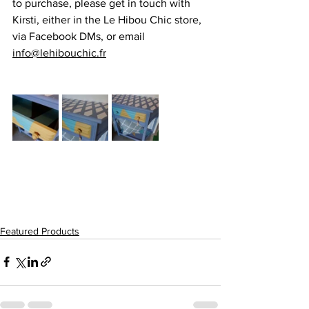
to purchase, please get in touch with 
Kirsti, either in the Le Hibou Chic store, 
via Facebook DMs, or email  
info@lehibouchic.fr
Featured Products