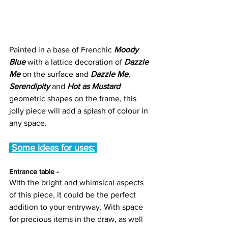
Painted in a base of Frenchic 
Moody 
Blue
 with a lattice decoration of 
Dazzle 
Me
 on the surface and 
Dazzle Me
, 
Serendipity
 and 
Hot as Mustard 
geometric shapes on the frame, this 
jolly piece will add a splash of colour in 
any space.
Some ideas for uses:
Entrance table -
With the bright and whimsical aspects 
of this piece, it could be the perfect 
addition to your entryway. With space 
for precious items in the draw, as well 