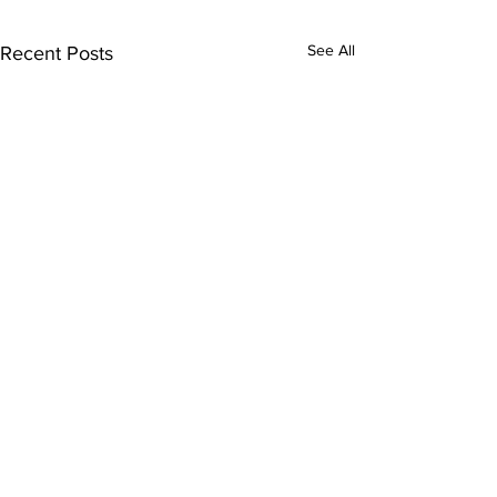
See All
Recent Posts