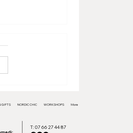
e Frame - 40€
 GIFTS
NORDIC CHIC
WORKSHOPS
More
T: 07 66 27 44 87
amedi: