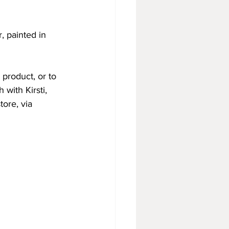
 painted in 
 product, or to 
 with Kirsti, 
tore, via 