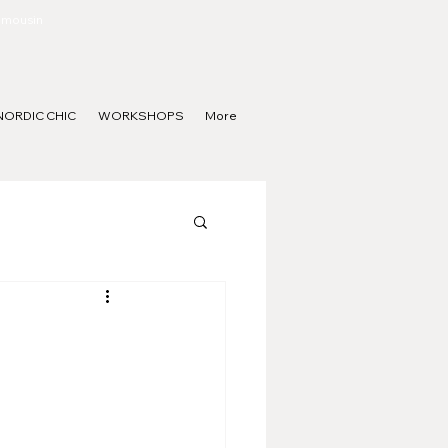
Limousin
NORDIC CHIC
WORKSHOPS
More