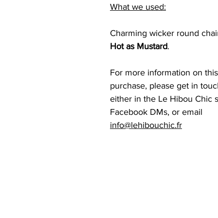
What we used:
Charming wicker round chair,
Hot as Mustard
.
For more information on this
purchase, please get in touch
either in the Le Hibou Chic s
Facebook DMs, or email  
info@lehibouchic.fr