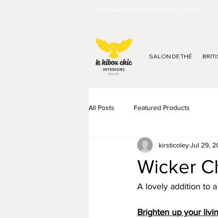
Mardi, Jeudi et Venrdredi 10h00 - 15h00
SALON DE THÉ
BRIT
All Posts
Featured Products
kirsticoley
Jul 29, 
Wicker Ch
A lovely addition to 
Brighten up your livi