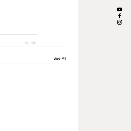
See All