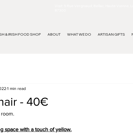
Visit: 5 Rue Vergniaud, Bellac, Haute Vienne, 
87300
ISH & IRISH FOOD SHOP
ABOUT
WHAT WE DO
ARTISAN GIFTS
2022
1 min read
air - 40€
a room.
ng space with a touch of yellow.