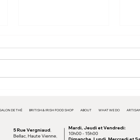
Pink Frame - 15€
Larg
SALON DE THÉ
BRITISH & IRISH FOOD SHOP
ABOUT
WHAT WE DO
ARTISAN
Mardi, Jeudi et Vendredi:
5 Rue Vergniaud
,
10h00 - 15h00
Bellac, Haute Vienne,
Dimanche, Lundi, Mercredi et S