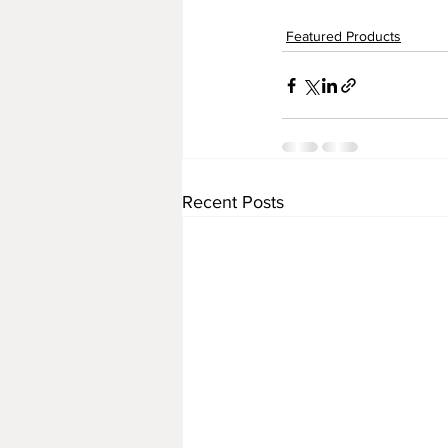
Featured Products
Recent Posts