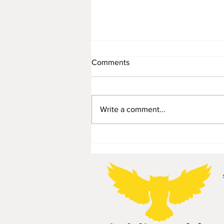
Comments
Write a comment...
Planter/display stepladder -
55€